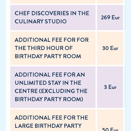
CHEF DISCOVERIES IN THE
269 Eur
2
CULINARY STUDIO
ADDITIONAL FEE FOR FOR
THE THIRD HOUR OF
30 Eur
BIRTHDAY PARTY ROOM
ADDITIONAL FEE FOR AN
UNLIMITED STAY IN THE
3 Eur
CENTRE (EXCLUDING THE
BIRTHDAY PARTY ROOM)
ADDITIONAL FEE FOR THE
LARGE BIRTHDAY PARTY
50 Eur