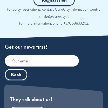
Registration
For party reservations, contact CurioCity Information Centre,
smalsu@curiocity.lt
For more information, phone +37068833202.
Get our news first!
Book
They talk about us!