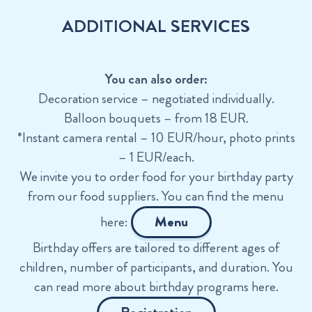
ADDITIONAL SERVICES
You can also order:
Decoration service – negotiated individually.
Balloon bouquets – from 18 EUR.
*Instant camera rental – 10 EUR/hour, photo prints
– 1 EUR/each.
We invite you to order food for your birthday party
from our food suppliers. You can find the menu
here:
Menu
Birthday offers are tailored to different ages of
children, number of participants, and duration. You
can read more about birthday programs here.