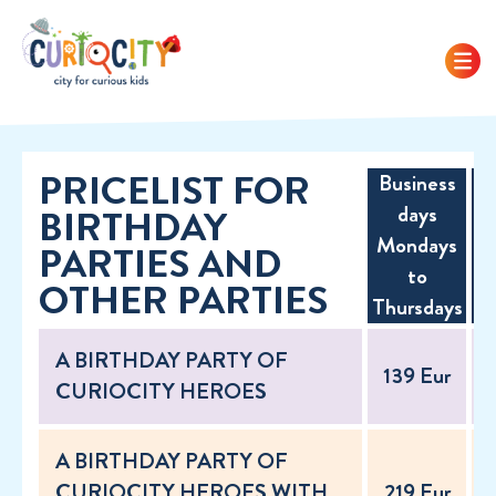
PRICELIST FOR
Business
F
days
BIRTHDAY
w
Mondays
PARTIES AND
to
OTHER PARTIES
h
Thursdays
A BIRTHDAY PARTY OF
139 Eur
CURIOCITY HEROES
A BIRTHDAY PARTY OF
CURIOCITY HEROES WITH
219 Eur
2