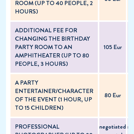
ROOM (UP TO 40 PEOPLE, 2
HOURS)
ADDITIONAL FEE FOR
CHANGING THE BIRTHDAY
PARTY ROOM TO AN
105 Eur
AMPHITHEATER (UP TO 80
PEOPLE, 3 HOURS)
A PARTY
ENTERTAINER/CHARACTER
80 Eur
OF THE EVENT (1 HOUR, UP
TO 15 CHILDREN)
PROFESSIONAL
negotiated
ne