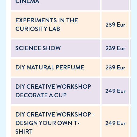
CINEMA
EXPERIMENTS IN THE
239 Eur
2
CURIOSITY LAB
SCIENCE SHOW
239 Eur
2
DIY NATURAL PERFUME
239 Eur
2
DIY CREATIVE WORKSHOP
249 Eur
2
DECORATE A CUP
DIY CREATIVE WORKSHOP -
DESIGN YOUR OWN T-
249 Eur
2
SHIRT