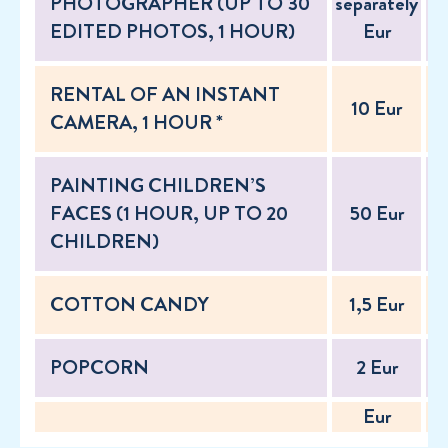
PHOTOGRAPHER (UP TO 30
separately
se
EDITED PHOTOS, 1 HOUR)
Eur
RENTAL OF AN INSTANT
10 Eur
CAMERA, 1 HOUR *
PAINTING CHILDREN’S
FACES (1 HOUR, UP TO 20
50 Eur
CHILDREN)
COTTON CANDY
1,5 Eur
POPCORN
2 Eur
Eur