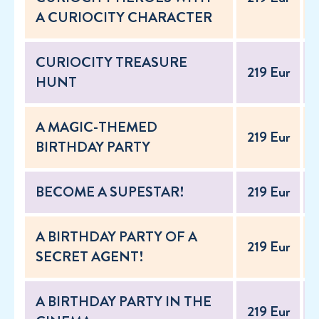
A CURIOCITY CHARACTER
CURIOCITY TREASURE
219 Eur
2
HUNT
A MAGIC-THEMED
219 Eur
2
BIRTHDAY PARTY
BECOME A SUPESTAR!
219 Eur
2
A BIRTHDAY PARTY OF A
219 Eur
2
SECRET AGENT!
A BIRTHDAY PARTY IN THE
219 Eur
2